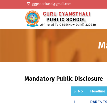
ggpsbankasd@gmail.com
M
Mandatory Public Disclosure
Sl. No.
Headline
1
PARENTS