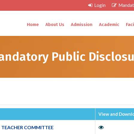
Login
Mandato
Home
About Us
Admission
Academic
Faci
andatory Public Disclosu
View and Downlo
 TEACHER COMMITTEE