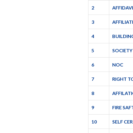
2
AFFIDAV
3
AFFILIA
4
BUILDIN
5
SOCIETY
6
NOC
7
RIGHT T
8
AFFILAT
9
FIRE SAF
10
SELF CE