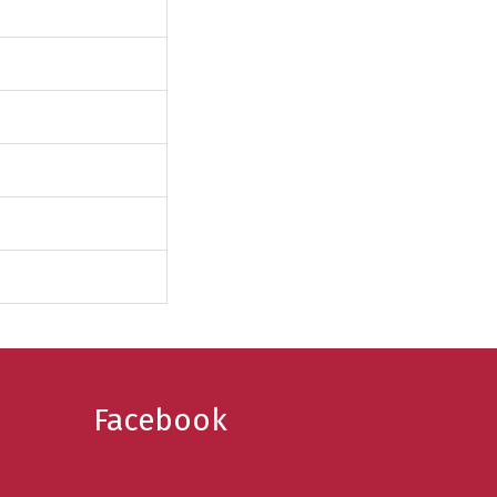
Facebook