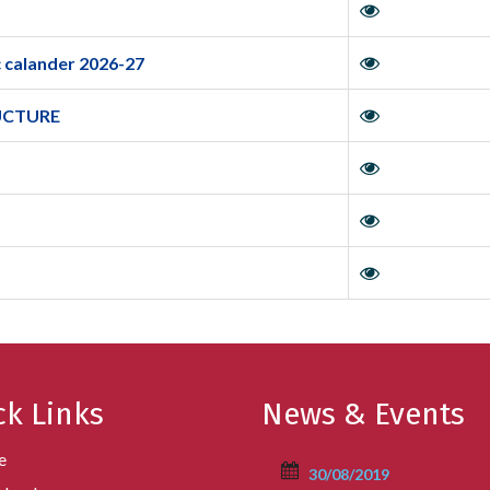
 calander 2026-27
UCTURE
ck Links
News & Events
e
30/08/2019