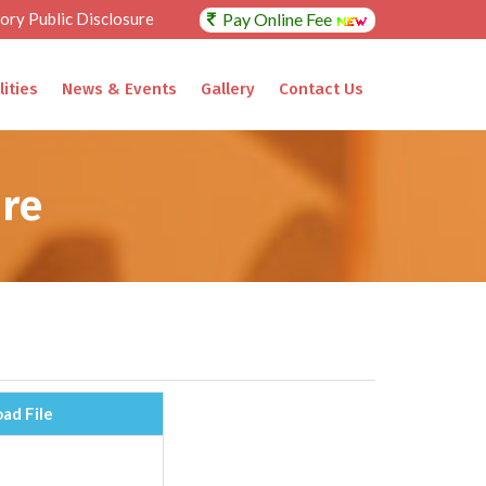
ry Public Disclosure
Pay Online Fee
lities
News & Events
Gallery
Contact Us
re
ad File