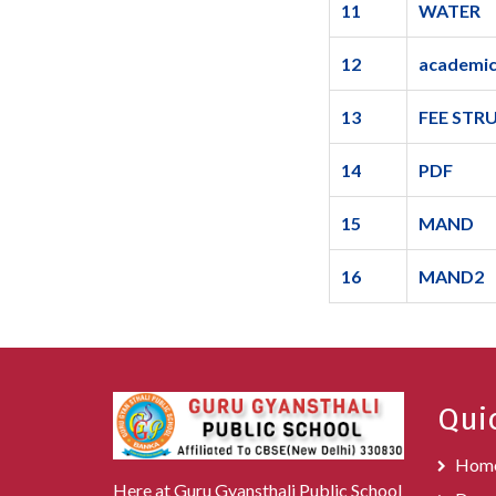
11
WATER
12
academic
13
FEE STR
14
PDF
15
MAND
16
MAND2
Qui
Hom
Here at Guru Gyansthali Public School