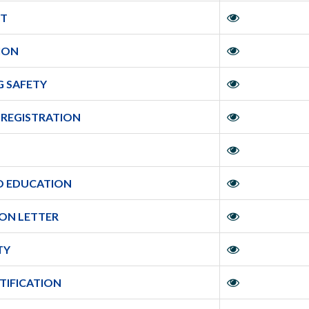
IT
TION
G SAFETY
 REGISTRATION
O EDUCATION
ION LETTER
TY
RTIFICATION