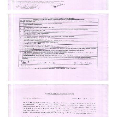
Documents
Documents