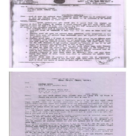
Documents