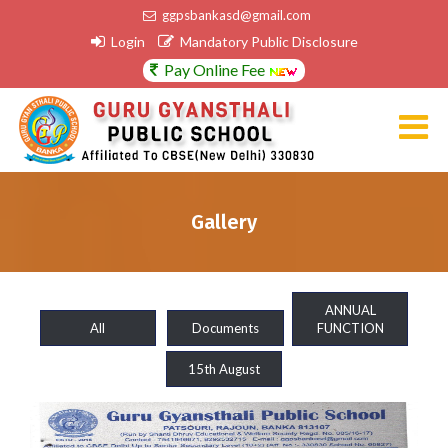
ggpsbankasd@gmail.com
Login
Mandatory Public Disclosure
Pay Online Fee
Gallery
ANNUAL
All
Documents
FUNCTION
15th August