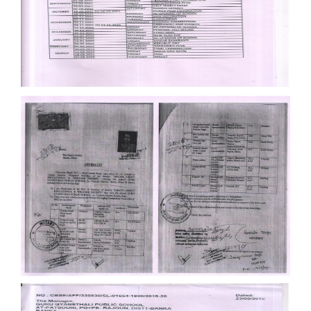
Documents
Documents