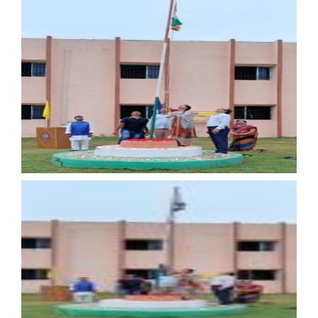
15th August