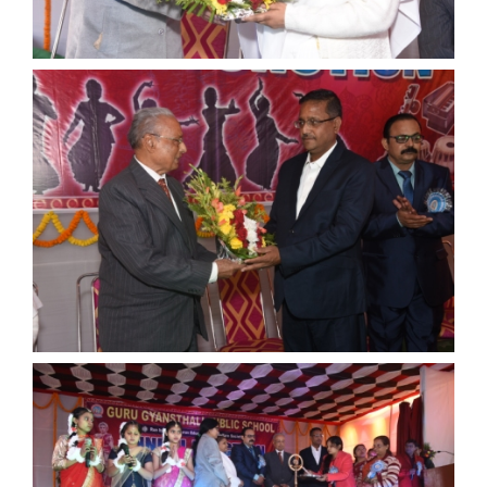
ANNUAL FUNCTION
ANNUAL FUNCTION