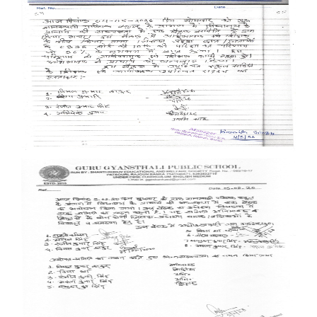
Documents