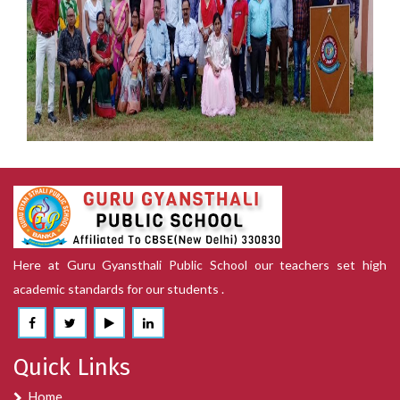
15th August
Here at Guru Gyansthali Public School our teachers set high
academic standards for our students .
15th August
Quick Links
Home