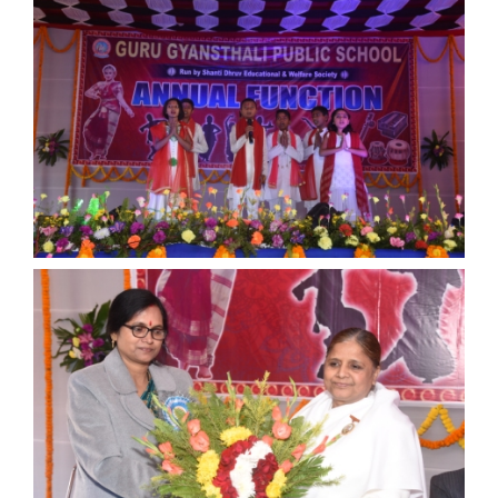
ANNUAL FUNCTION