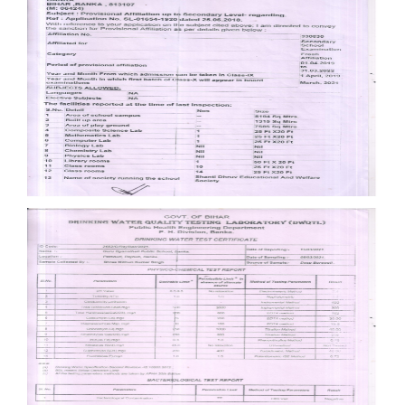
Documents