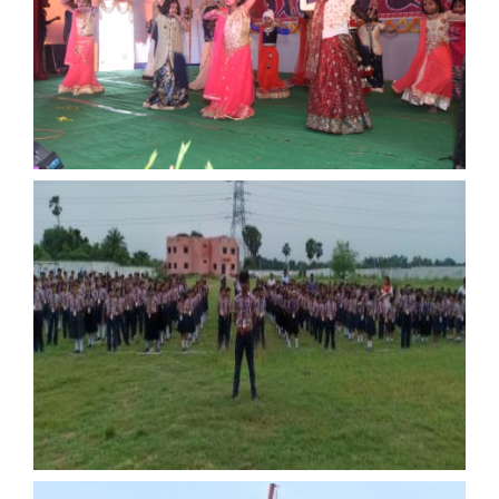
ANNUAL FUNCTION
ANNUAL FUNCTION