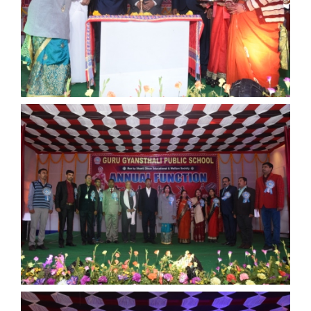
Documents
ANNUAL FUNCTION