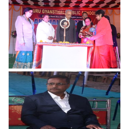
15th August