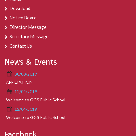
Download
Notice Board
Director Message
Secretary Message
Contact Us
News & Events
30/08/2019
AFFILIATION
12/04/2019
Welcome to GGS Public School
12/04/2019
Welcome to GGS Public School
Facebook