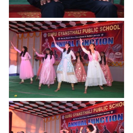
ANNUAL FUNCTION
ANNUAL FUNCTION