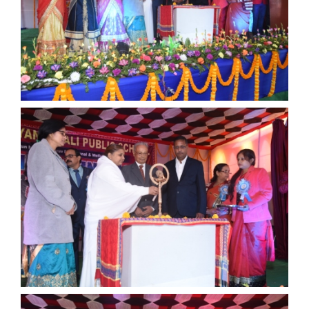
ANNUAL FUNCTION
ANNUAL FUNCTION