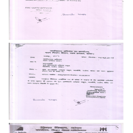
Documents
Documents