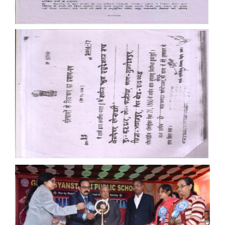
Documents
Documents