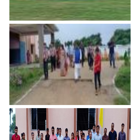
15th August
15th August