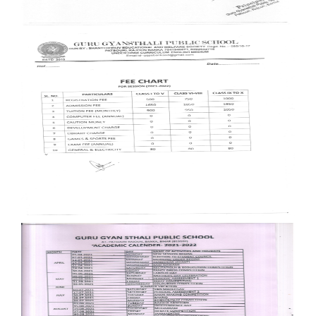
Documents