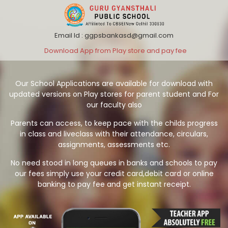
Email Id : ggpsbankasd@gmail.com
Download App from Play store and pay fee
Our School Applications are available for download with
updated versions on Play stores for parent student and For
our faculty also
Parents can access, to keep pace with the childs progress
in class and liveclass with their attendance, circulars,
assignments, assessments etc.
No need stood in long queues in banks and schools to pay
our fees simply use your credit card,debit card or online
banking to pay fee and get instant receipt.